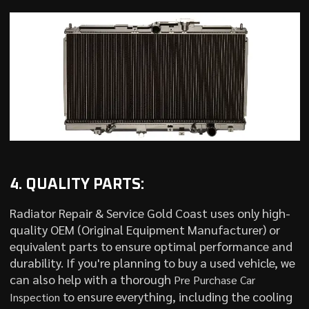
4. QUALITY PARTS:
Radiator Repair & Service Gold Coast uses only high-
quality OEM (Original Equipment Manufacturer) or
equivalent parts to ensure optimal performance and
durability. If you're planning to buy a used vehicle, we
can also help with a thorough
Pre Purchase Car
to ensure everything, including the cooling
Inspection