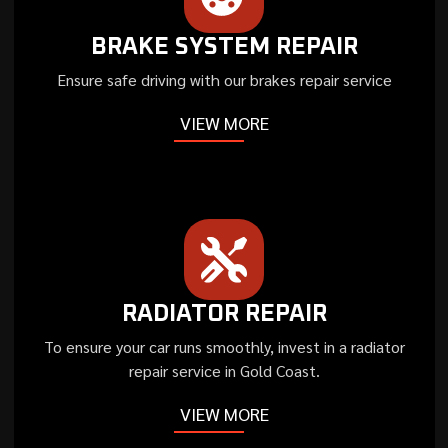
BRAKE SYSTEM REPAIR
Ensure safe driving with our brakes repair service
VIEW MORE
RADIATOR REPAIR
To ensure your car runs smoothly, invest in a radiator
repair service in Gold Coast.
VIEW MORE