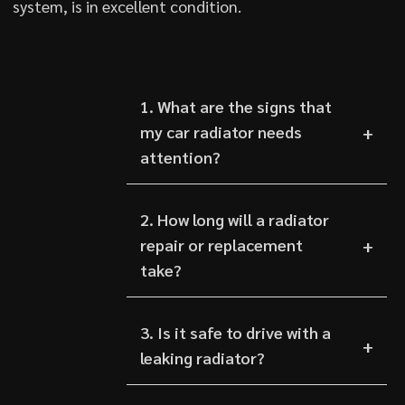
system, is in excellent condition.
1. What are the signs that
my car radiator needs
attention?
2. How long will a radiator
repair or replacement
take?
3. Is it safe to drive with a
leaking radiator?