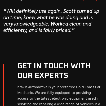
“Will definitely use again. Scott turned up
on time, knew what he was doing and is
very knowledgeable. Worked clean and
efficiently, and is fairly priced.”
GET IN TOUCH WITH
OUR EXPERTS
Krakin Automotive is your preferred Gold Coast Car
Mechanic. We are fully equipped to providing
access to the latest electronic equipment used in
servicing and repairing a wide range of vehicles in a