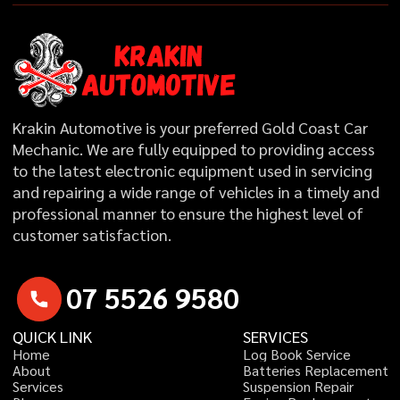
Krakin Automotive is your preferred Gold Coast Car
Mechanic. We are fully equipped to providing access
to the latest electronic equipment used in servicing
and repairing a wide range of vehicles in a timely and
professional manner to ensure the highest level of
customer satisfaction.
0
7
5
5
2
6
9
5
8
0
QUICK LINK
SERVICES
H
o
m
e
L
o
g
B
o
o
k
S
e
r
v
i
c
e
A
b
o
u
t
B
a
t
t
e
r
i
e
s
R
e
p
l
a
c
e
m
e
n
t
S
e
r
v
i
c
e
s
S
u
s
p
e
n
s
i
o
n
R
e
p
a
i
r