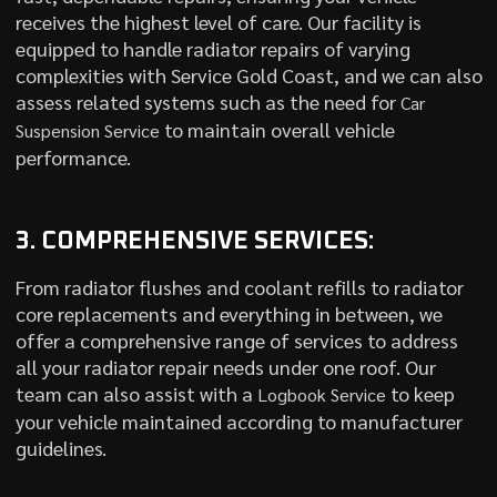
receives the highest level of care. Our facility is
equipped to handle radiator repairs of varying
complexities with Service Gold Coast, and we can also
assess related systems such as the need for
Car
to maintain overall vehicle
Suspension Service
performance.
3. COMPREHENSIVE SERVICES:
From radiator flushes and coolant refills to radiator
core replacements and everything in between, we
offer a comprehensive range of services to address
all your radiator repair needs under one roof. Our
team can also assist with a
to keep
Logbook Service
your vehicle maintained according to manufacturer
guidelines.