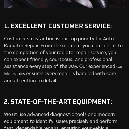
1. EXCELLENT CUSTOMER SERVICE:
Customer satisfaction is our top priority for Auto
Radiator Repair. From the moment you contact us to
the completion of your radiator repair service, you
can expect friendly, courteous, and professional
assistance every step of the way. Our experienced
Car
ensures every repair is handled with care
Mechanics
and attention to detail.
2. STATE-OF-THE-ART EQUIPMENT:
We utilise advanced diagnostic tools and modern
equipment to identify issues precisely and perform
fast, dependable repairs, ensuring your vehicle