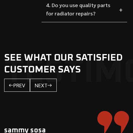
4. Do you use quality parts
for radiator repairs?
SEE WHAT OUR SATISFIED
TESTIM
CUSTOMER SAYS
PREV
NEXT
sammy sosa