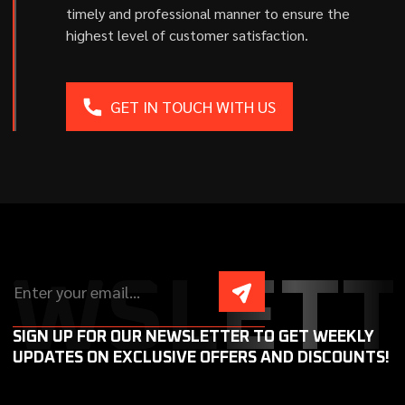
timely and professional manner to ensure the
highest level of customer satisfaction.
GET IN TOUCH WITH US
EWSLETT
SIGN UP FOR OUR NEWSLETTER TO GET WEEKLY
UPDATES ON EXCLUSIVE OFFERS AND DISCOUNTS!