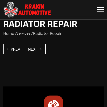
RADIATOR REPAIR
Home /
Radiator Repair
Services /
PREV
NEXT