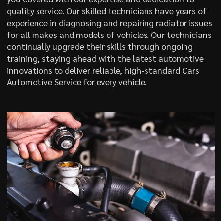
quality service. Our skilled technicians have years of
experience in diagnosing and repairing radiator issues
for all makes and models of vehicles. Our technicians
continually upgrade their skills through ongoing
training, staying ahead with the latest automotive
innovations to deliver reliable, high-standard Cars
Automotive Service for every vehicle.