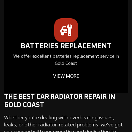
BATTERIES REPLACEMENT
We offer excellent batteries replacement service in
Gold Coast
VIEW MORE
THE BEST CAR RADIATOR REPAIR IN
GOLD COAST
Whether you're dealing with overheating issues,
leaks, or other radiator-related problems, we've got
you covered with our expertise and dedication to