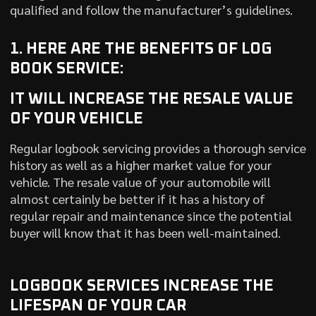
qualified and follow the manufacturer’s guidelines.
1. HERE ARE THE BENEFITS OF LOG
BOOK SERVICE:
IT WILL INCREASE THE RESALE VALUE
OF YOUR VEHICLE
Regular logbook servicing provides a thorough service
history as well as a higher market value for your
vehicle. The resale value of your automobile will
almost certainly be better if it has a history of
regular repair and maintenance since the potential
buyer will know that it has been well-maintained.
LOGBOOK SERVICES INCREASE THE
LIFESPAN OF YOUR CAR