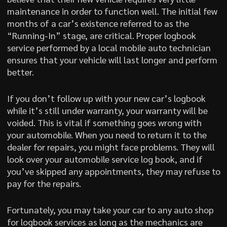
maintenance in order to function well. The initial few
months of a car’s existence referred to as the
“Running-In” stage, are critical. Proper logbook
service performed by a local mobile auto technician
ensures that your vehicle will last longer and perform
better.
If you don’t follow up with your new car’s logbook
while it’s still under warranty, your warranty will be
voided. This is vital if something goes wrong with
your automobile. When you need to return it to the
dealer for repairs, you might face problems. They will
look over your automobile service log book, and if
you’ve skipped any appointments, they may refuse to
pay for the repairs.
Fortunately, you may take your car to any auto shop
for logbook services as long as the mechanics are