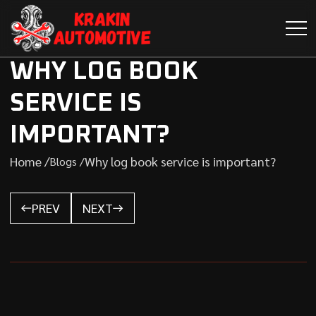
WHY LOG BOOK
SERVICE IS
IMPORTANT?
Home /
Why log book service is important?
Blogs /
PREV
NEXT