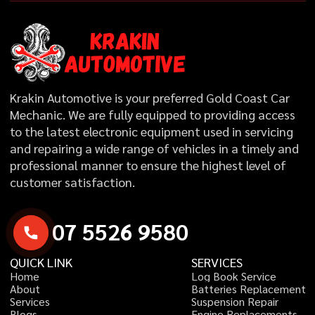
Krakin Automotive is your preferred Gold Coast Car
Mechanic. We are fully equipped to providing access
to the latest electronic equipment used in servicing
and repairing a wide range of vehicles in a timely and
professional manner to ensure the highest level of
customer satisfaction.
0
7
5
5
2
6
9
5
8
0
QUICK LINK
SERVICES
H
o
m
e
L
o
g
B
o
o
k
S
e
r
v
i
c
e
A
b
o
u
t
B
a
t
t
e
r
i
e
s
R
e
p
l
a
c
e
m
e
n
t
S
e
r
v
i
c
e
s
S
u
s
p
e
n
s
i
o
n
R
e
p
a
i
r
B
l
o
g
s
E
n
g
i
n
e
R
e
p
l
a
c
e
m
e
n
t
s