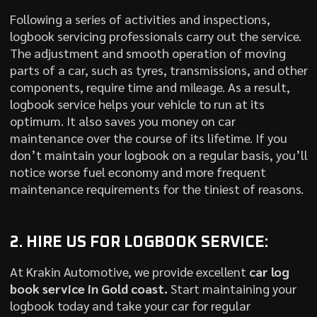
Following a series of activities and inspections,
logbook servicing professionals carry out the service.
The adjustment and smooth operation of moving
parts of a car, such as tyres, transmissions, and other
components, require time and mileage. As a result,
logbook service helps your vehicle to run at its
optimum. It also saves you money on car
maintenance over the course of its lifetime. If you
don’t maintain your logbook on a regular basis, you’ll
notice worse fuel economy and more frequent
maintenance requirements for the tiniest of reasons.
2. HIRE US FOR LOGBOOK SERVICE:
At Krakin Automotive, we provide excellent
car log
book service in Gold coast.
Start maintaining your
logbook today and take your car for regular