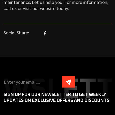
maintenance. Let us help you. For more information,
call us or visit our website today.
Social Share:
EWSLETT
SIGN UP FOR OUR NEWSLETTER TO GET WEEKLY
UPDATES ON EXCLUSIVE OFFERS AND DISCOUNTS!