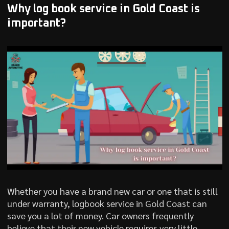
Why log book service in Gold Coast is
important?
Whether you have a brand new car or one that is still
under warranty, logbook service in Gold Coast can
save you a lot of money. Car owners frequently
believe that their new vehicle requires very little